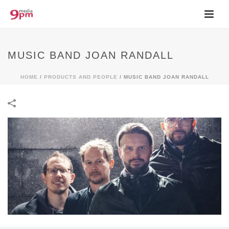
MUSIC BAND JOAN RANDALL
HOME
/
PRODUCTS AND PEOPLE
/
MUSIC BAND JOAN RANDALL