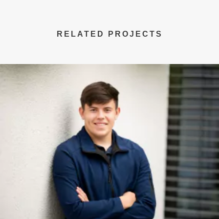
RELATED PROJECTS