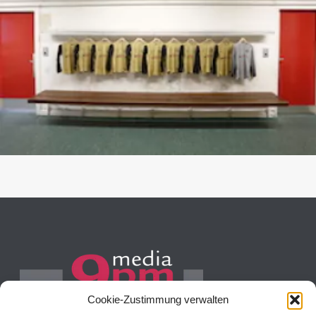
Cookie-Zustimmung verwalten