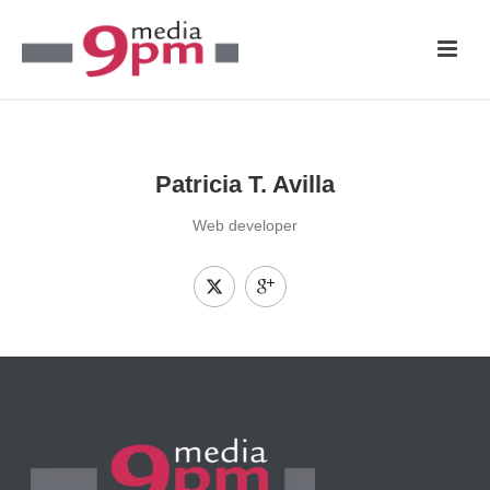
Patricia T. Avilla
Web developer