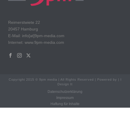
Reimerstwiete 22
20457 Hamburg
E-Mail: info[at]9pm-media.com
Internet: www.9pm-media.com
Copyright 2015 © 9pm media | All Rights Reserved | Powered by | I
Design It
Datenschutzerklärung
Impressum
Haftung für Inhalte