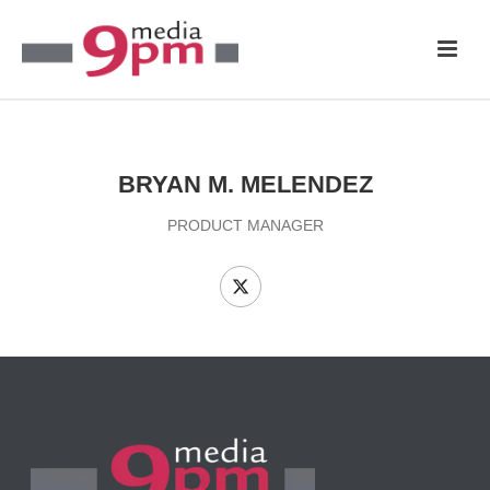
BRYAN M. MELENDEZ
PRODUCT MANAGER