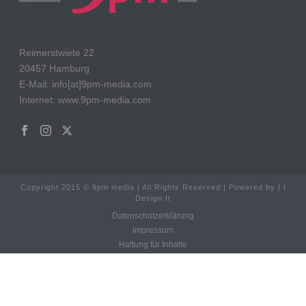
Reimerstwiete 22
20457 Hamburg
E-Mail: info[at]9pm-media.com
Internet: www.9pm-media.com
Copyright 2015 © 9pm media | All Rights Reserved | Powered by | I
Design It
Datenschutzerklärung
Impressum
Haftung für Inhalte